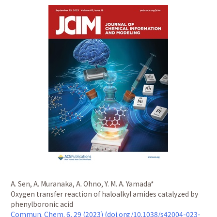
A. Sen, A. Muranaka, A. Ohno, Y. M. A. Yamada*
Oxygen transfer reaction of haloalkyl amides catalyzed by
phenylboronic acid
Commun. Chem. 6, 29 (2023) (doi.org/10.1038/s42004-023-