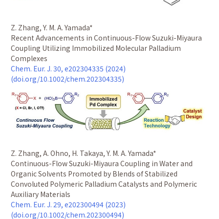
Z. Zhang, Y. M. A. Yamada*
Recent Advancements in Continuous-Flow Suzuki-Miyaura
Coupling Utilizing Immobilized Molecular Palladium
Complexes
Chem. Eur. J. 30, e202304335 (2024)
(doi.org/10.1002/chem.202304335)
Z. Zhang, A. Ohno, H. Takaya, Y. M. A. Yamada*
Continuous-Flow Suzuki-Miyaura Coupling in Water and
Organic Solvents Promoted by Blends of Stabilized
Convoluted Polymeric Palladium Catalysts and Polymeric
Auxiliary Materials
Chem. Eur. J. 29, e202300494 (2023)
(doi.org/10.1002/chem.202300494)