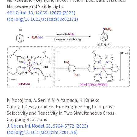
Microwave and Visible Light
ACS Catal. 13, 12665-12672 (2023)
(doi.org/10.1021/acscatal.3c02171)
K. Motojima, A. Sen, Y. M. A. Yamada, H. Kaneko
Catalyst Design and Feature Engineering to Improve
Selectivity and Reactivity in Two Simultaneous Cross-
Coupling Reactions
J. Chem. Inf. Model. 63, 5764-5772 (2023)
(doi.org/10.1021/acs.jcim.3c01196)