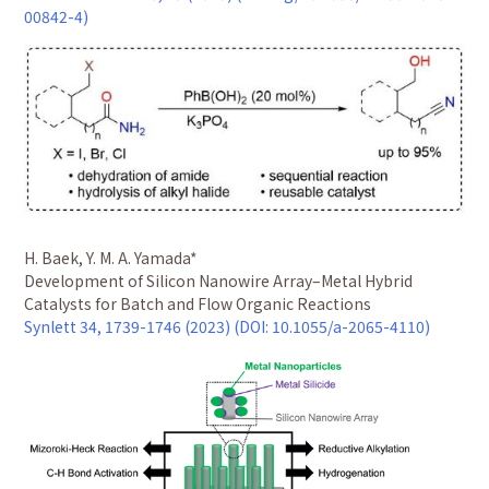
00842-4)
H. Baek, Y. M. A. Yamada*
Development of Silicon Nanowire Array–Metal Hybrid
Catalysts for Batch and Flow Organic Reactions
Synlett 34, 1739-1746 (2023) (DOI: 10.1055/a-2065-4110)