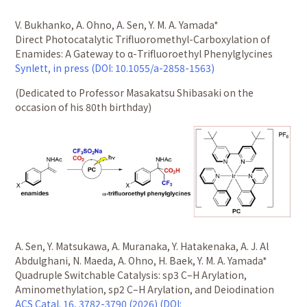
V. Bukhanko, A. Ohno, A. Sen, Y. M. A. Yamada*
Direct Photocatalytic Trifluoromethyl-Carboxylation of
Enamides: A Gateway to α-Trifluoroethyl Phenylglycines
Synlett, in press (DOI: 10.1055/a-2858-1563)
(Dedicated to Professor Masakatsu Shibasaki on the
occasion of his 80th birthday)
A. Sen, Y. Matsukawa, A. Muranaka, Y. Hatakenaka, A. J. Al
Abdulghani, N. Maeda, A. Ohno, H. Baek, Y. M. A. Yamada*
Quadruple Switchable Catalysis: sp3 C–H Arylation,
Aminomethylation, sp2 C–H Arylation, and Deiodination
ACS Catal. 16, 3782-3790 (2026) (DOI: