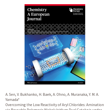
A. Sen, V. Bukhanko, H. Baek, A. Ohno, A. Muranaka, Y. M. A.
Yamada*
Overcoming the Low Reactivity of Aryl Chlorides: Amination
via Reusable Polymeric Nickel−Iridium Dual Catalysis under