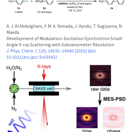
A. J. Al Abdulghani, Y. M. A. Yamada, J. Hyodo, T. Sugiyama, N.
Maeda
Development of Modulation-Excitation Synchrotron Small-
Angle X-ray Scattering with Subnanometer Resolution
J. Phys. Chem. C 129, 14935–14940 (2025) (doi:
10.1021/acs.jpcc.5c03542)