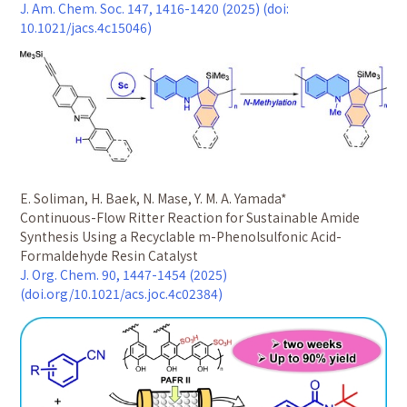
J. Am. Chem. Soc. 147, 1416-1420 (2025) (doi:
10.1021/jacs.4c15046)
E. Soliman, H. Baek, N. Mase, Y. M. A. Yamada*
Continuous-Flow Ritter Reaction for Sustainable Amide
Synthesis Using a Recyclable m-Phenolsulfonic Acid-
Formaldehyde Resin Catalyst
J. Org. Chem. 90, 1447-1454 (2025)
(doi.org/10.1021/acs.joc.4c02384)