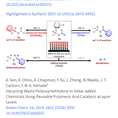
10.1021/acscatal.5c08315)
Highlighted in Synfacts (DOI: 10.1055/a-2870-9455)
A. Sen, A. Ohno, A. Chapman, Y. Xu, J. Zhang, N. Maeda, J. T.
Carlson, Y. M. A. Yamada*
Upcycling Waste Polyoxymethylene to Value-added
Chemicals Using Reusable Polymeric Acid Catalysts at ppm
Levels
Green Chem. 28, 2814-2821 (2026) (DOI:
10.1039/D5GC06065F)