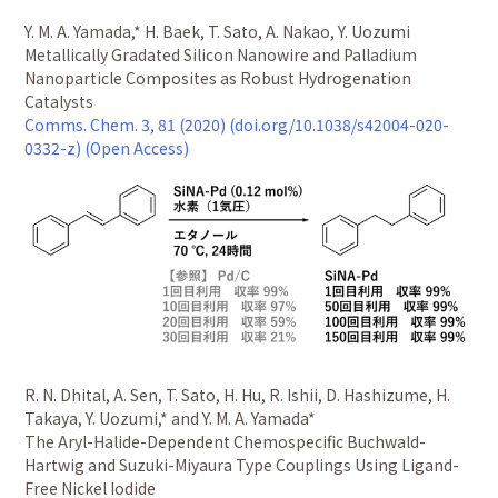
Y. M. A. Yamada,* H. Baek, T. Sato, A. Nakao, Y. Uozumi
Metallically Gradated Silicon Nanowire and Palladium
Nanoparticle Composites as Robust Hydrogenation
Catalysts
Comms. Chem. 3, 81 (2020) (doi.org/10.1038/s42004-020-
0332-z) (Open Access)
R. N. Dhital, A. Sen, T. Sato, H. Hu, R. Ishii, D. Hashizume, H.
Takaya, Y. Uozumi,* and Y. M. A. Yamada*
The Aryl-Halide-Dependent Chemospecific Buchwald-
Hartwig and Suzuki-Miyaura Type Couplings Using Ligand-
Free Nickel Iodide