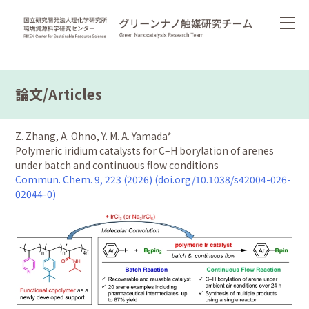
論文/Articles
Z. Zhang, A. Ohno, Y. M. A. Yamada*
Polymeric iridium catalysts for C–H borylation of arenes
under batch and continuous flow conditions
Commun. Chem. 9, 223 (2026) (doi.org/10.1038/s42004-026-
02044-0)