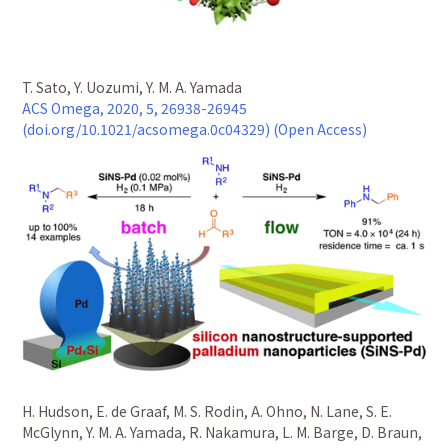
T. Sato, Y. Uozumi, Y. M. A. Yamada
ACS Omega, 2020, 5, 26938-26945
(doi.org/10.1021/acsomega.0c04329) (Open Access)
H. Hudson, E. de Graaf, M. S. Rodin, A. Ohno, N. Lane, S. E.
McGlynn, Y. M. A. Yamada, R. Nakamura, L. M. Barge, D. Braun,