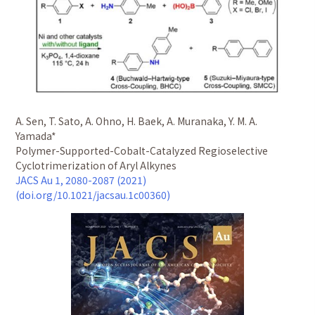
A. Sen, T. Sato, A. Ohno, H. Baek, A. Muranaka, Y. M. A.
Yamada*
Polymer-Supported-Cobalt-Catalyzed Regioselective
Cyclotrimerization of Aryl Alkynes
JACS Au 1, 2080-2087 (2021)
(doi.org/10.1021/jacsau.1c00360)