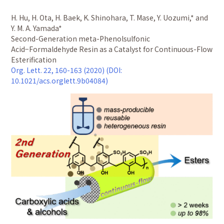
H. Hu, H. Ota, H. Baek, K. Shinohara, T. Mase, Y. Uozumi,* and
Y. M. A. Yamada*
Second-Generation meta-Phenolsulfonic
Acid−Formaldehyde Resin as a Catalyst for Continuous-Flow
Esterification
Org. Lett. 22, 160-163 (2020) (DOI:
10.1021/acs.orglett.9b04084)