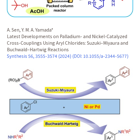
A. Sen, Y. M. A. Yamada*
Latest Developments on Palladium- and Nickel-Catalyzed
Cross-Couplings Using Aryl Chlorides: Suzuki–Miyaura and
Buchwald–Hartwig Reactions
Synthesis 56, 3555-3574 (2024) (DOI: 10.1055/a-2344-5677)