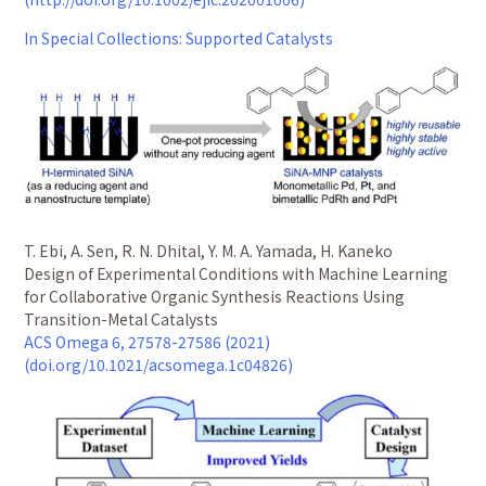
In Special Collections: Supported Catalysts
T. Ebi, A. Sen, R. N. Dhital, Y. M. A. Yamada, H. Kaneko
Design of Experimental Conditions with Machine Learning
for Collaborative Organic Synthesis Reactions Using
Transition-Metal Catalysts
ACS Omega 6, 27578-27586 (2021)
(doi.org/10.1021/acsomega.1c04826)