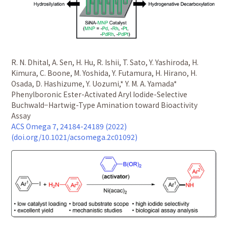
R. N. Dhital, A. Sen, H. Hu, R. Ishii, T. Sato, Y. Yashiroda, H.
Kimura, C. Boone, M. Yoshida, Y. Futamura, H. Hirano, H.
Osada, D. Hashizume, Y. Uozumi,* Y. M. A. Yamada*
Phenylboronic Ester-Activated Aryl Iodide-Selective
Buchwald−Hartwig-Type Amination toward Bioactivity
Assay
ACS Omega 7, 24184-24189 (2022)
(doi.org/10.1021/acsomega.2c01092)