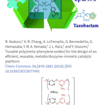
R. Hudson,* H. R. Zhang, A. LoTemplio, G. Bennedetto, G.
Hamasaka, Y. M. A. Yamada,* J. L. Katz,* and Y. Uozumi,*
Tunable poly(meta-phenylene oxides) for the design of an
efficient, reusable, metalloribozyme-mimetic catalytic
platform
Chem. Commun. 54,2878-2881 (2018) (DOI:
10.1039/C8CC00774H)