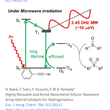
021-99322-9)
H. Baek, T. Sato, Y. Uozumi, Y. M. A. Yamada*
Highly Reusable and Active Nanometal-Silicon-Nanowire
Array Hybrid Catalysts for Hydrogenation
Eur. J. Inorg. Chem. 708-712 (2021)
(http://doi.org/10.1002/ejic.202001006)