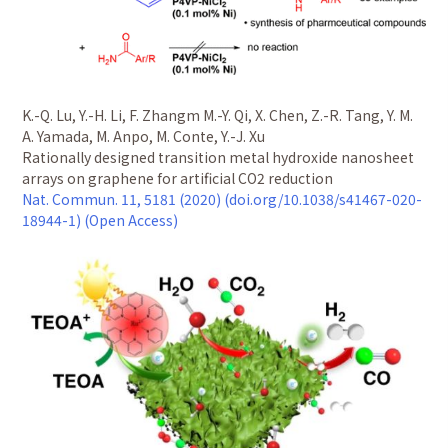
K.-Q. Lu, Y.-H. Li, F. Zhangm M.-Y. Qi, X. Chen, Z.-R. Tang, Y. M.
A. Yamada, M. Anpo, M. Conte, Y.-J. Xu
Rationally designed transition metal hydroxide nanosheet
arrays on graphene for artificial CO2 reduction
Nat. Commun. 11, 5181 (2020) (doi.org/10.1038/s41467-020-
18944-1) (Open Access)