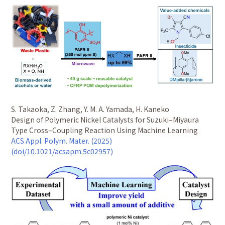
S. Takaoka, Z. Zhang, Y. M. A. Yamada, H. Kaneko
Design of Polymeric Nickel Catalysts for Suzuki–Miyaura
Type Cross–Coupling Reaction Using Machine Learning
ACS Appl. Polym. Mater. (2025)
(doi/10.1021/acsapm.5c02957)