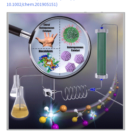
10.1002/chem.201905151)