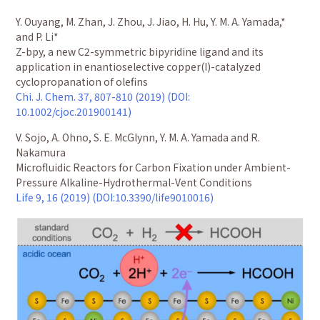
Y. Ouyang, M. Zhan, J. Zhou, J. Jiao, H. Hu, Y. M. A. Yamada,*
and P. Li*
Z-bpy, a new C2-symmetric bipyridine ligand and its
application in enantioselective copper(I)-catalyzed
cyclopropanation of olefins
Chi. J. Chem. 37, 807-810 (2019) (DOI:
10.1002/cjoc.201900141)
V. Sojo, A. Ohno, S. E. McGlynn, Y. M. A. Yamada and R.
Nakamura
Microfluidic Reactors for Carbon Fixation under Ambient-
Pressure Alkaline-Hydrothermal-Vent Conditions
Life 9, 16 (2019) (DOI:10.3390/life9010016)