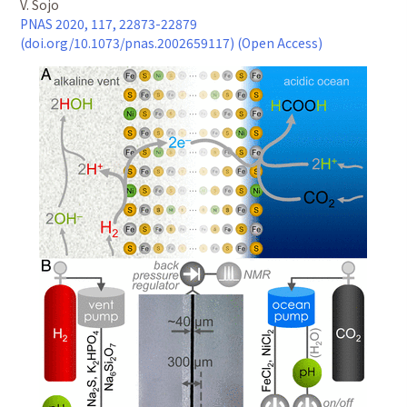
V. Sojo
PNAS 2020, 117, 22873-22879
(doi.org/10.1073/pnas.2002659117) (Open Access)