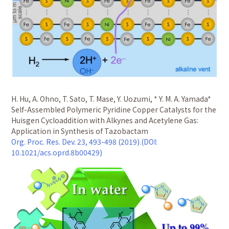
H. Hu, A. Ohno, T. Sato, T. Mase, Y. Uozumi, * Y. M. A. Yamada*
Self-Assembled Polymeric Pyridine Copper Catalysts for the
Huisgen Cycloaddition with Alkynes and Acetylene Gas:
Application in Synthesis of Tazobactam
Org. Proc. Res. Dev. 23, 493-498 (2019).(DOI:
10.1021/acs.oprd.8b00429)