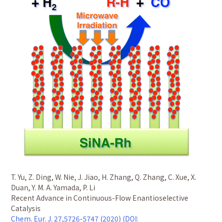
T. Yu, Z. Ding, W. Nie, J. Jiao, H. Zhang, Q. Zhang, C. Xue, X.
Duan, Y. M. A. Yamada, P. Li
Recent Advance in Continuous-Flow Enantioselective
Catalysis
Chem. Eur. J. 27,5726-5747 (2020) (DOI: