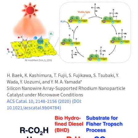
H. Baek, K. Kashimura, T. Fujii, S. Fujikawa, S. Tsubaki, Y.
Wada, Y. Uozumi, and Y. M. A. Yamada*
Silicon Nanowire Array-Supported Rhodium Nanoparticle
Catalyst under Microwave Conditions
ACS Catal. 10, 2148-2156 (2020) (DOI:
10.1021/acscatal.9b04784)