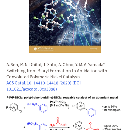
A. Sen, R. N. Dhital, T. Sato, A. Ohno, Y. M. A. Yamada*
Switching from Biaryl Formation to Amidation with
Convoluted Polymeric Nickel Catalysis
ACS Catal. 10, 14410-14418 (2020) (DOI:
10.1021/acscatal.0c03888)