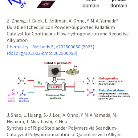
Z. Zhang, H. Baek, E. Soliman, A. Ohno, Y. M. A. Yamada*
Durable Etched Silicon Powder-Supported Palladium
Catalyst for Continuous Flow Hydrogenation and Reductive
Alkylation
Chemistry—Methods 5, e202500050 (2025)
(doi.org/10.1002/cmtd.202500050)
J. Shao, L. Huang, S.-J. Lou, A. Ohno, Y. M. A. Yamada, M.
Nishiura, T. Murahashi, Z. Hou
Synthesis of Rigid Stepladder Polymers via Scandium-
Catalyzed Polyspiroannulation of Quinoline with Alkyne