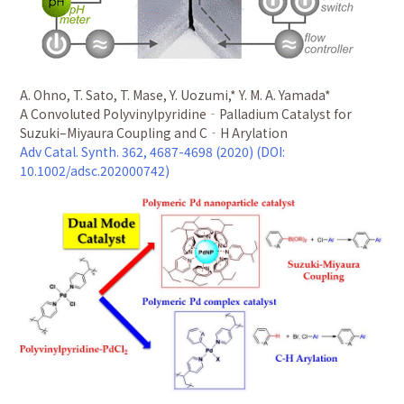
A. Ohno, T. Sato, T. Mase, Y. Uozumi,* Y. M. A. Yamada*
A Convoluted Polyvinylpyridine‐Palladium Catalyst for
Suzuki–Miyaura Coupling and C‐H Arylation
Adv Catal. Synth. 362, 4687-4698 (2020) (DOI:
10.1002/adsc.202000742)