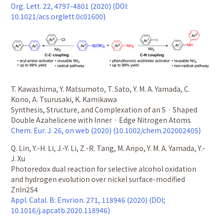
Org. Lett. 22, 4797-4801 (2020) (DOI:
10.1021/acs.orglett.0c01600)
T. Kawashima, Y. Matsumoto, T. Sato, Y. M. A. Yamada, C.
Kono, A. Tsurusaki, K. Kamikawa
Synthesis, Structure, and Complexation of an S‐Shaped
Double Azahelicene with Inner‐Edge Nitrogen Atoms
Chem. Eur. J. 26, on web (2020) (10.1002/chem.202002405)
Q. Lin, Y.-H. Li, J.-Y. Li, Z.-R. Tang, M. Anpo, Y. M. A. Yamada, Y.-
J. Xu
Photoredox dual reaction for selective alcohol oxidation
and hydrogen evolution over nickel surface-modified
ZnIn2S4
Appl. Catal. B: Envrion. 271, 118946 (2020) (DOI;
10.1016/j.apcatb.2020.118946)