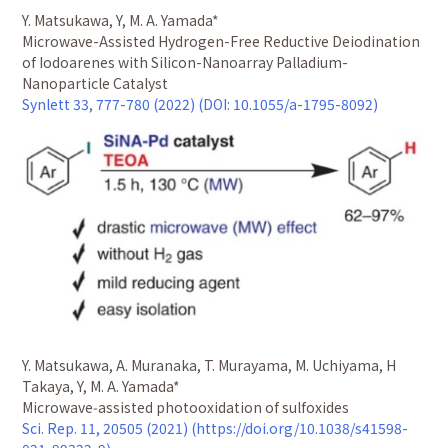
Y. Matsukawa, Y, M. A. Yamada*
Microwave-Assisted Hydrogen-Free Reductive Deiodination
of Iodoarenes with Silicon-Nanoarray Palladium-
Nanoparticle Catalyst
Synlett 33, 777-780 (2022) (DOI: 10.1055/a-1795-8092)
Y. Matsukawa, A. Muranaka, T. Murayama, M. Uchiyama, H
Takaya, Y, M. A. Yamada*
Microwave‑assisted photooxidation of sulfoxides
Sci. Rep. 11, 20505 (2021) (https://doi.org/10.1038/s41598-